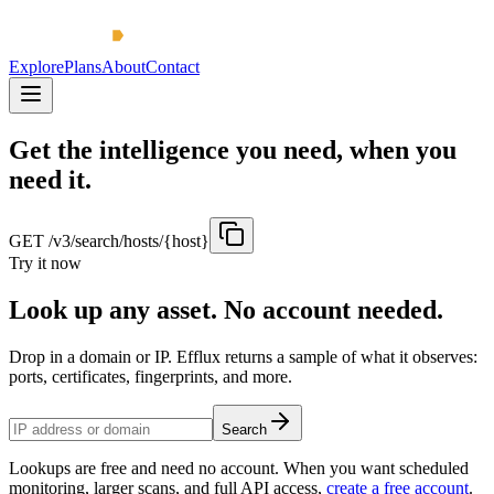
Explore
Plans
About
Contact
Get the intelligence you need, when you
need it.
GET /v3/search/hosts/{host}
Try it now
Look up any asset. No account needed.
Drop in a domain or IP. Efflux returns a sample of what it observes:
ports, certificates, fingerprints, and more.
Search
Lookups are free and need no account. When you want scheduled
monitoring, larger scans, and full API access,
create a free account
.