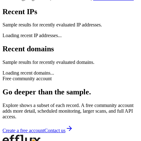
Recent IPs
Sample results for recently evaluated IP addresses.
Loading recent
IP addresses
...
Recent domains
Sample results for recently evaluated domains.
Loading recent
domains
...
Free community account
Go deeper than the sample.
Explore shows a subset of each record. A free community account
adds more detail, scheduled monitoring, larger scans, and full API
access.
Create a free account
Contact us